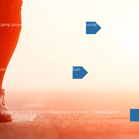
 camp proves tough sledding / Edmonton Journal
ton racer eyes world circuit / Ottawa Sun
x young guns coming to Ottawa sports scene / Ottawa Citizen