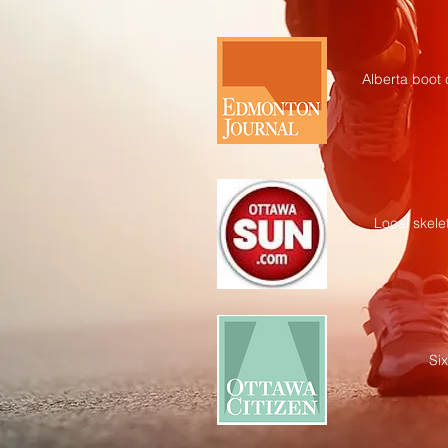
Alberta boot
Local skele
Si