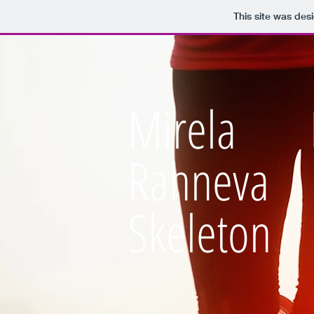
This site was des
Mirela
Rahneva
Skeleton