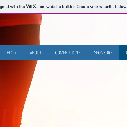
igned with the
.com
website builder. Create your website today.
BLOG
ABOUT
COMPETITIONS
SPONSORS