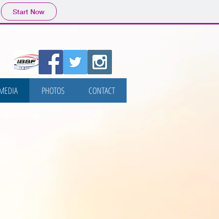
Start Now
MEDIA
PHOTOS
CONTACT